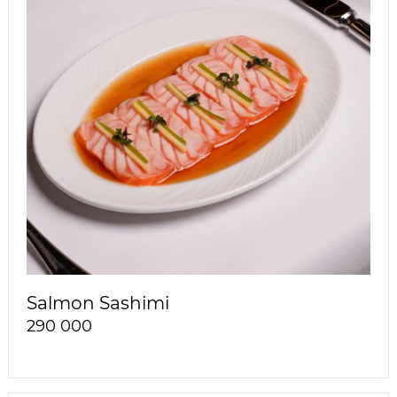
Salmon Sashimi
290 000