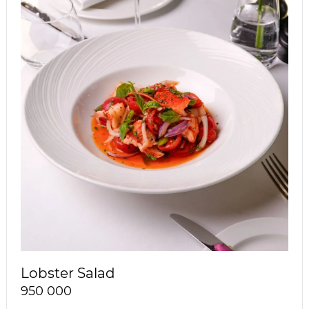
Lobster Salad
950 000