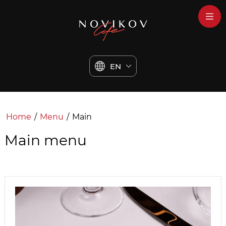
EN
Home
/
Menu
/
Main
Main menu