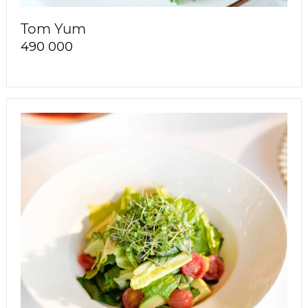
Tom Yum
490 000