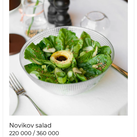
Novikov salad
220 000 / 360 000