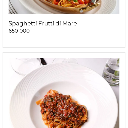
Spaghetti Frutti di Mare
650 000