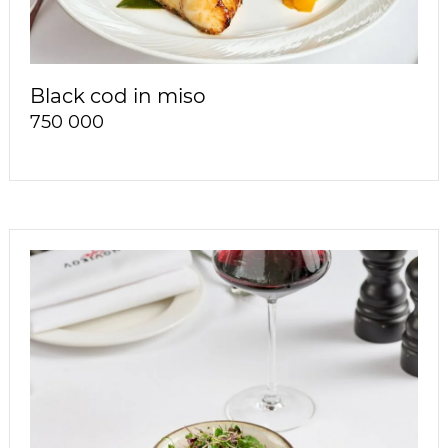
Black cod in miso
750 000