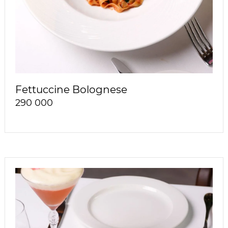
Fettuccine Bolognese
290 000