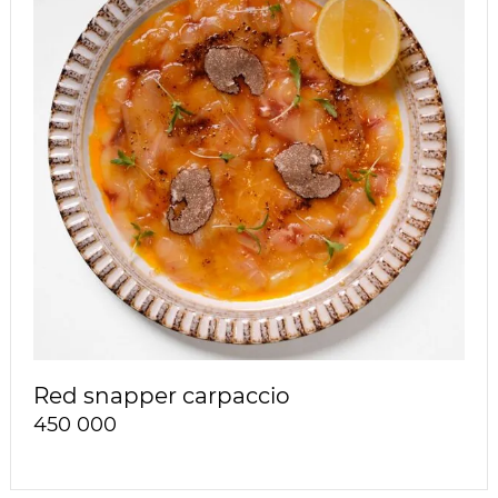
Red snapper carpaccio
450 000