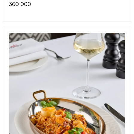
360 000