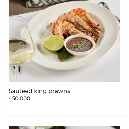
Sauteed king prawns
450 000