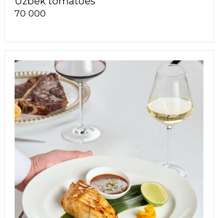
Uzbek tomatoes
70 000