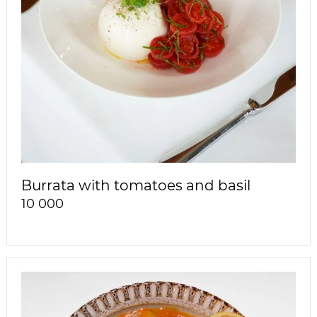
Burrata with tomatoes and basil
10 000