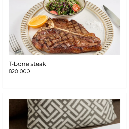
T-bone steak
820 000