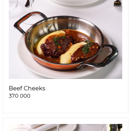
Beef Cheeks
370 000