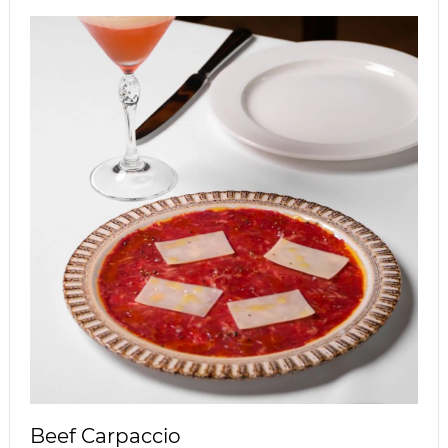
Beef Carpaccio