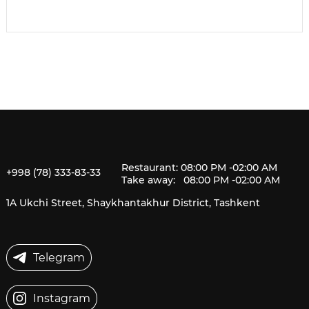
Restaurant: 08:00 PM -02:00 AM
+998 (78) 333-83-33
Take away: 08:00 PM -02:00 AM
1A Ukchi Street, Shaykhantakhur District, Tashkent
Telegram
Instagram