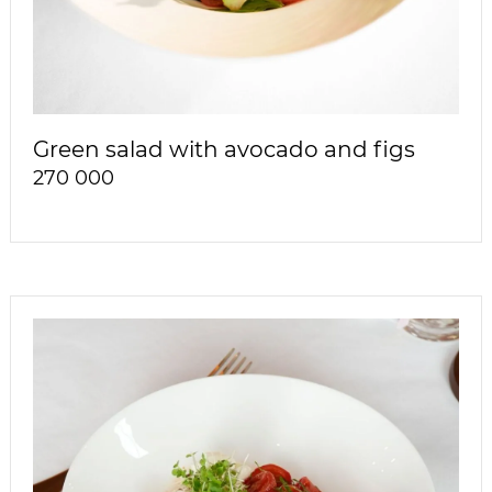
Green salad with avocado and figs
270 000