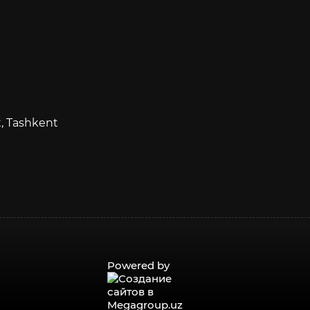
t, Tashkent
Powered by