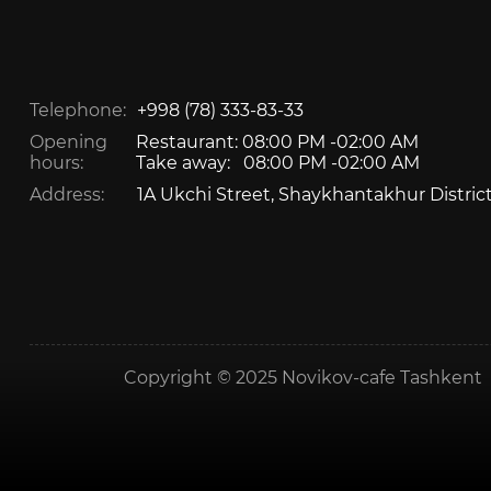
Telephone:
+998 (78) 333-83-33
Opening
Restaurant: 08:00 PM -02:00 AM
hours:
Take away: 08:00 PM -02:00 AM
Address:
1A Ukchi Street, Shaykhantakhur Distric
Copyright © 2025 Novikov-cafe Tashkent