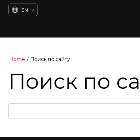
EN
Home
/
Поиск по сайту
Поиск по с