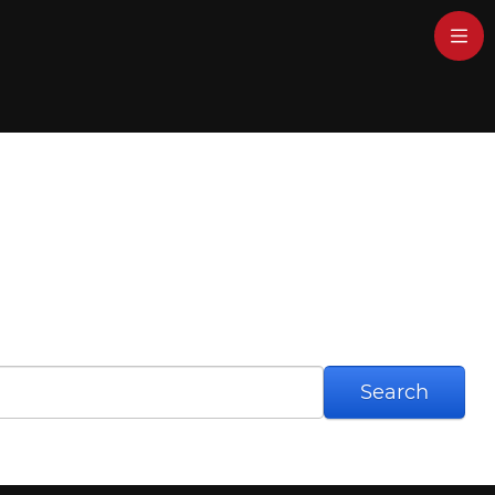
Search