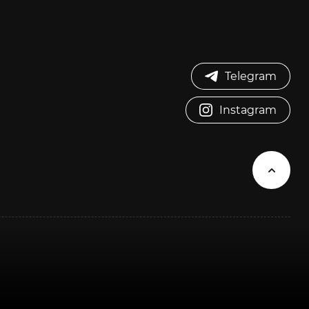
Telegram
Instagram